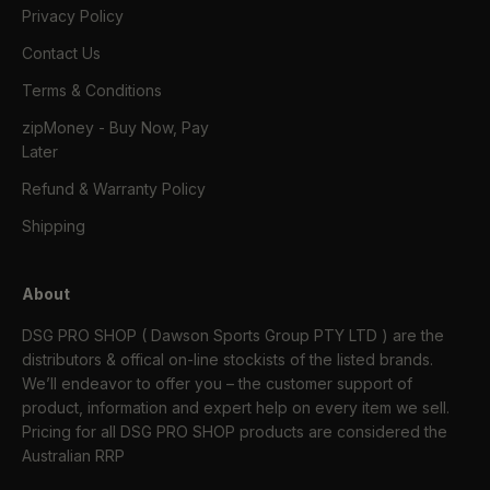
Privacy Policy
Contact Us
Terms & Conditions
zipMoney - Buy Now, Pay
Later
Refund & Warranty Policy
Shipping
About
DSG PRO SHOP ( Dawson Sports Group PTY LTD ) are the
distributors & offical on-line stockists of the listed brands.
We’ll endeavor to offer you – the customer support of
product, information and expert help on every item we sell.
Pricing for all DSG PRO SHOP products are considered the
Australian RRP