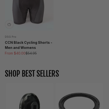
DSG Pro
CCN Black Cycling Shorts -
Men and Womens
Sale price
Regular price
From $40.00
$54.95
SHOP BEST SELLERS