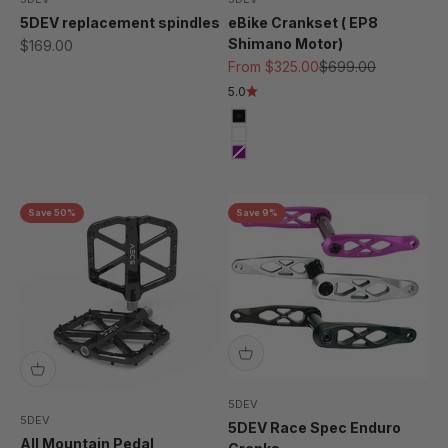
5DEV replacement spindles
eBike Crankset ( EP8
Shimano Motor)
Sale price
$169.00
Sale price
Regular price
From $325.00
$699.00
5.0
Black
Raw/ Clear
Purple
Save 50%
Save 9%
5DEV
5DEV
5DEV Race Spec Enduro
All Mountain Pedal