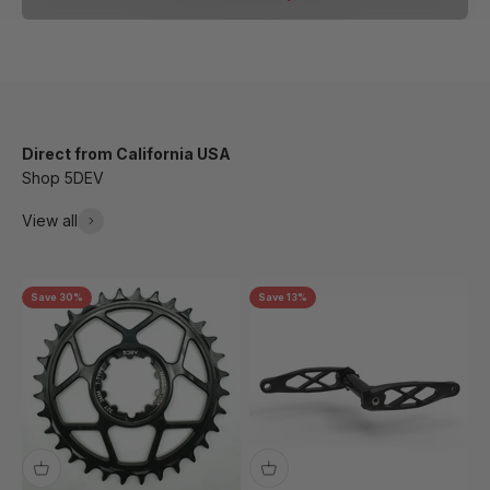
Direct from California USA
Shop 5DEV
View all
Save 30%
Save 13%