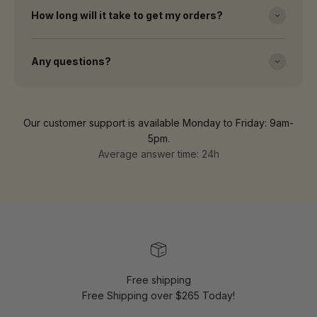
How long will it take to get my orders?
Any questions?
Our customer support is available Monday to Friday: 9am-
5pm.
Average answer time: 24h
Free shipping
Free Shipping over $265 Today!