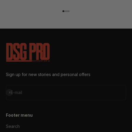
Go to item 1
Go to item 2
Go to item 3
Go to item 4
Sign up for new stories and personal offers
Subscribe
E-mail
Footer menu
Search