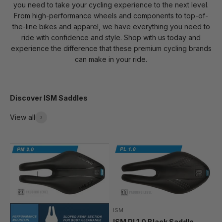
you need to take your cycling experience to the next level.
From high-performance wheels and components to top-of-
the-line bikes and apparel, we have everything you need to
ride with confidence and style. Shop with us today and
experience the difference that these premium cycling brands
can make in your ride.
Discover ISM Saddles
View all
ISM
ISM PL1.0 Black Saddle