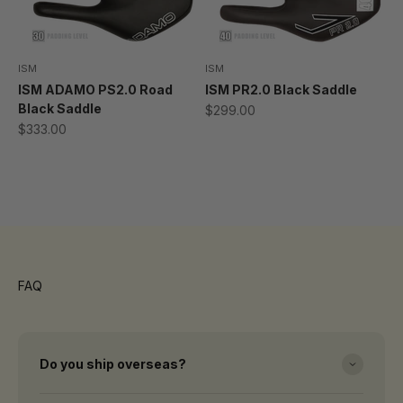
ISM
ISM
ISM ADAMO PS2.0 Road
ISM PR2.0 Black Saddle
Black Saddle
Sale price
$299.00
Sale price
$333.00
Thanks for visiting DSG Pro
High Performance Cycling lives here
FAQ
Do you ship overseas?