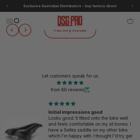
Skip to content
Exclusive Australian Distributors - buy factory direct
DSG Pro
Open navigation menu
Open search
Open 
Previous
Next
Selle SMP Test Saddle Program
Let customers speak for us
from 86 reviews
Initial impressions good
Looks good. It fitted onto the bike well
and feels comfortable on my sit bones. I
have a Selles saddle on my other bike
which I'm happy with. I thought I'd try gel