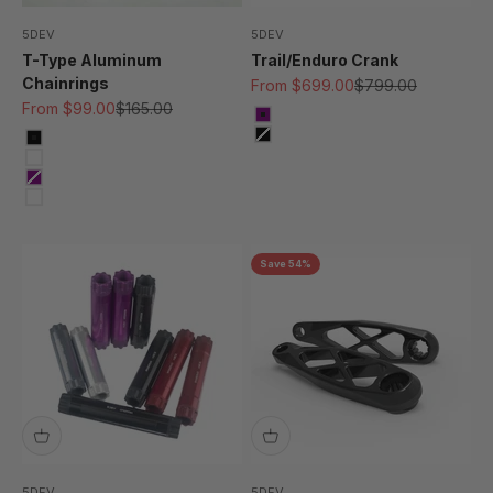
5DEV
5DEV
T-Type Aluminum
Trail/Enduro Crank
Chainrings
Sale price
Regular price
From $699.00
$799.00
Sale price
Regular price
From $99.00
$165.00
Purple
Black
Black
Kashima
Purple
Silver/Raw
Save 54%
5DEV
5DEV