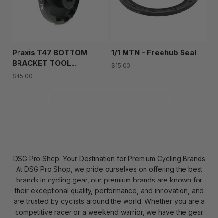
Praxis T47 BOTTOM
1/1 MTN - Freehub Seal
BRACKET TOOL...
$15.00
$45.00
Show more
DSG Pro Shop: Your Destination for Premium Cycling Brands
At DSG Pro Shop, we pride ourselves on offering the best
brands in cycling gear, our premium brands are known for
their exceptional quality, performance, and innovation, and
are trusted by cyclists around the world. Whether you are a
competitive racer or a weekend warrior, we have the gear