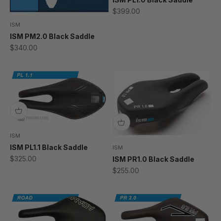
Sale price
$399.00
ISM
ISM PM2.0 Black Saddle
Sale price
$340.00
ISM
ISM PL1.1 Black Saddle
ISM
Sale price
$325.00
ISM PR1.0 Black Saddle
Sale price
$255.00