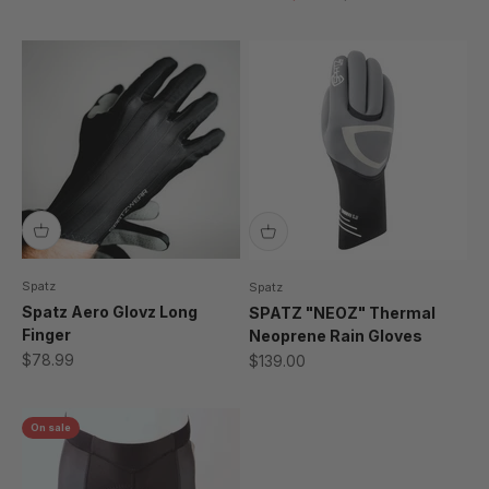
Spatz
Spatz
Spatz Aero Glovz Long
SPATZ "NEOZ" Thermal
Finger
Neoprene Rain Gloves
Sale price
Sale price
$78.99
$139.00
On sale