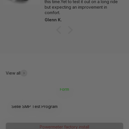
this time.Yet to test it out on a long ride
but expecting an improvement in
comfort.
Glenn K.
View all
Form
Selle SMP Test Program
4iiii
Powermeter factory install