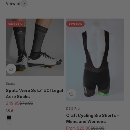
View all
Save 38%
Save 50%
Spatz
Spatz 'Aero Sokz' UCI Legal
Aero Socks
Sale price
Regular price
$49.95
$79.95
DSG Pro
1.0
Craft Cycling Bib Shorts -
Black
Mens and Womens
White
Sale price
Regular price
From $20.00
$80.00