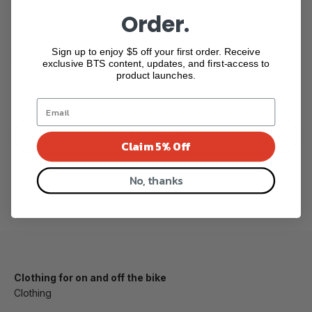
Order.
(front)
Sign up to enjoy $5 off your first order. Receive
Quantity:
exclusive BTS content, updates, and first-access to
product launches.
Add to cart
Claim 5% Off
No, thanks
Buy it now
Clothing for on and off the bike
Clothing