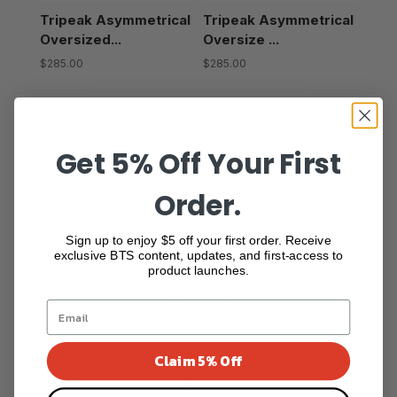
Tripeak Asymmetrical
Tripeak Asymmetrical
Oversized...
Oversize ...
$285.00
$285.00
Show more
Get 5% Off Your First
Order.
Sign up to enjoy $5 off your first order. Receive
exclusive BTS content, updates, and first-access to
product launches.
Free shipping
Free Shipping over $265 Today!
Claim 5% Off
Go to item 1
Go to item 2
Go to item 3
Go to item 4