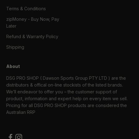
Terms & Conditions
zipMoney - Buy Now, Pay
Later
Refund & Warranty Policy
Shipping
About
DSG PRO SHOP ( Dawson Sports Group PTY LTD ) are the
distributors & offical on-line stockists of the listed brands.
We’ll endeavor to offer you – the customer support of
product, information and expert help on every item we sell.
Pricing for all DSG PRO SHOP products are considered the
Australian RRP