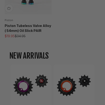
Piston
Piston Tubeless Valve Alloy
( 54mm) Oil Slick PAIR
Sale price
Regular price
$19.95
$34.95
NEW ARRIVALS