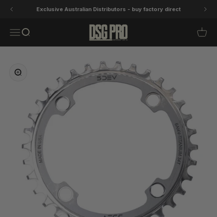
Skip to content
Exclusive Australian Distributors - buy factory direct
DSG Pro
Open navigation menu
Open search
Open 
Zoom