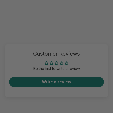
Customer Reviews
Be the first to write a review
Write a review