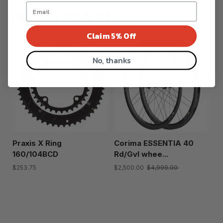
YOU MAY ALSO LIKE
Claim 5% Off
No, thanks
Praxis X Ring
Corima ESSENTIA 40
160/104BCD
Rd/Gvl whee...
$253.75
$2,500.00
$4,999.00
Show more