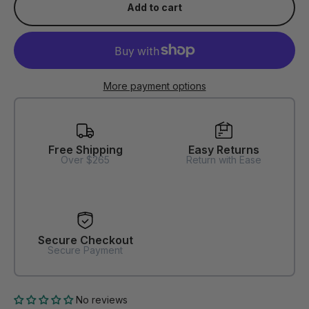
Add to cart
More payment options
Free Shipping
Easy Returns
Over $265
Return with Ease
Secure Checkout
Secure Payment
No reviews