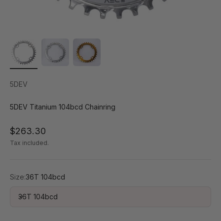
5DEV
5DEV Titanium 104bcd Chainring
Sale price
$263.30
Tax included.
Size:
36T 104bcd
36T 104bcd