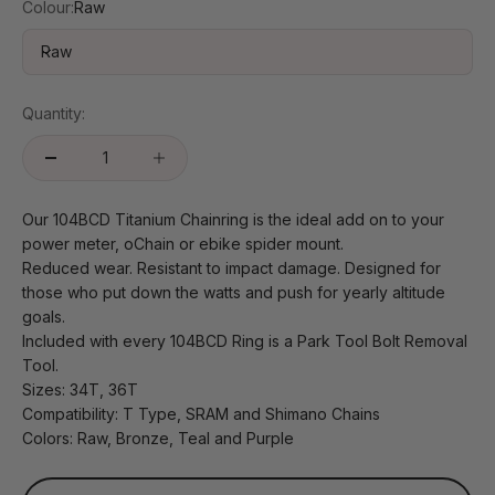
Colour:
Raw
Raw
Quantity:
Our 104BCD Titanium Chainring is the ideal add on to your
power meter, oChain or ebike spider mount.
Reduced wear. Resistant to impact damage. Designed for
those who put down the watts and push for yearly altitude
goals.
Included with every 104BCD Ring is a Park Tool Bolt Removal
Tool.
Sizes: 34T, 36T
Compatibility: T Type, SRAM and Shimano Chains
Colors: Raw, Bronze, Teal and Purple