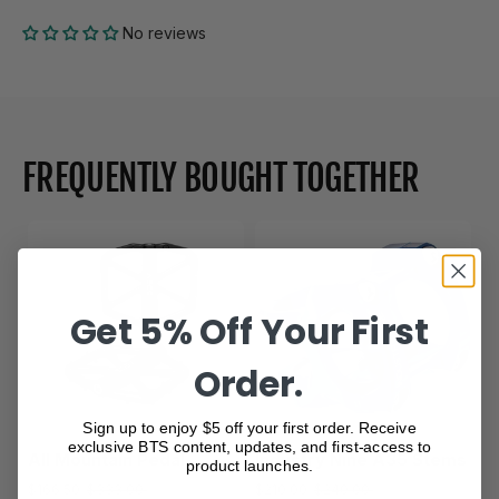
No reviews
FREQUENTLY BOUGHT TOGETHER
Get 5% Off Your First
Order.
Sign up to enjoy $5 off your first order. Receive
exclusive BTS content, updates, and first-access to
All Mountain Pedal
Industry Nine A35 Stems
product launches.
$166.50
$333.00
$210.00
$240.00