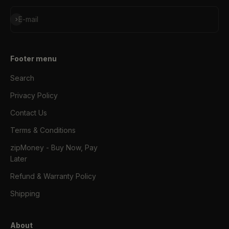
Subscribe
E-mail
Footer menu
Search
Privacy Policy
Contact Us
Terms & Conditions
zipMoney - Buy Now, Pay
Later
Refund & Warranty Policy
Shipping
About