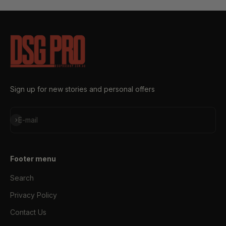
Sign up for new stories and personal offers
Subscribe
E-mail
Footer menu
Search
Privacy Policy
Contact Us