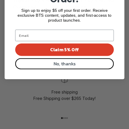
Tripeak Asymmetrical
Tripeak Asymmetrical
Oversized...
Oversize ...
Sign up to enjoy $5 off your first order. Receive
$285.00
$285.00
exclusive BTS content, updates, and first-access to
product launches.
Show more
Claim 5% Off
No, thanks
Free shipping
Free Shipping over $265 Today!
Go to item 1
Go to item 2
Go to item 3
Go to item 4