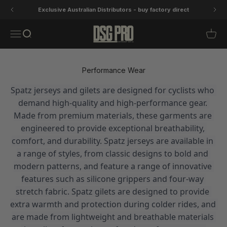
Skip to content
Exclusive Australian Distributors - buy factory direct
DSG Pro
Open navigation menu
Open search
Open 
Performance Wear
Spatz jerseys and gilets are designed for cyclists who 
demand high-quality and high-performance gear. 
Made from premium materials, these garments are 
engineered to provide exceptional breathability, 
comfort, and durability. Spatz jerseys are available in 
a range of styles, from classic designs to bold and 
modern patterns, and feature a range of innovative 
features such as silicone grippers and four-way 
stretch fabric. Spatz gilets are designed to provide 
extra warmth and protection during colder rides, and 
are made from lightweight and breathable materials 