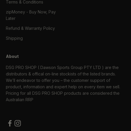
Terms & Conditions
zipMoney - Buy Now, Pay
Later
Refund & Warranty Policy
Shipping
About
DSG PRO SHOP ( Dawson Sports Group PTY LTD ) are the
distributors & offical on-line stockists of the listed brands.
We’ll endeavor to offer you – the customer support of
product, information and expert help on every item we sell.
Pricing for all DSG PRO SHOP products are considered the
Australian RRP