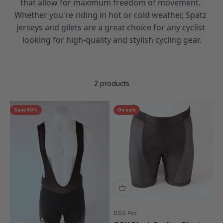
that allow for maximum freedom of movement. 
Whether you're riding in hot or cold weather, Spatz 
jerseys and gilets are a great choice for any cyclist 
looking for high-quality and stylish cycling gear.
2 products
Save 50%
On sale
DSG Pro