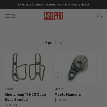
Skip to content
Exclusive Australian Distributors - buy factory direct
DSG Pro
Open navigation menu
Open search
Open 
Small Parts- Basso/Moots
2 products
Moots
Moots
Moots King TI H20 Cage
Moots Hangers
Bead Blasted
Sale price
$80.00
Sale price
$135.00