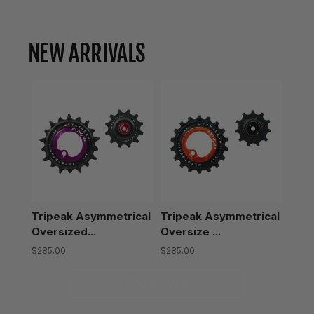
NEW ARRIVALS
Tripeak Asymmetrical
Tripeak Asymmetrical
Oversized...
Oversize ...
$285.00
$285.00
Show more