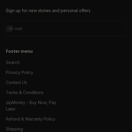
Sign up for new stories and personal offers
Subscribe
E-mail
Footer menu
Search
Privacy Policy
Contact Us
Terms & Conditions
zipMoney - Buy Now, Pay
Later
Refund & Warranty Policy
Shipping