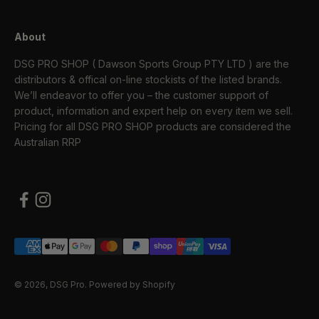
About
DSG PRO SHOP ( Dawson Sports Group PTY LTD ) are the
distributors & offical on-line stockists of the listed brands.
We’ll endeavor to offer you – the customer support of
product, information and expert help on every item we sell.
Pricing for all DSG PRO SHOP products are considered the
Australian RRP
© 2026, DSG Pro.
Powered by Shopify