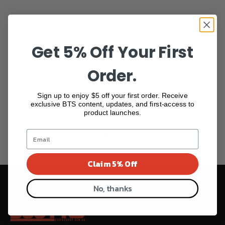
Get 5% Off Your First
Order.
Free shipping
Sign up to enjoy $5 off your first order. Receive
Free Shipping over $265 Today!
exclusive BTS content, updates, and first-access to
product launches.
Go to item 1
Go to item 2
Go to item 3
Go to item 4
Claim 5% Off
No, thanks