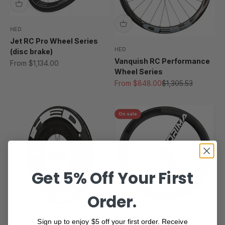
HED
Jet RC Pro Wheel Series
HED
(disc brake)
Vanquish RC Performance
Sale price
From $1,134.00
Wheel Series
Sale price
Regular price
From $848.00
$1,305.53
On sale
Get 5% Off Your First
Order.
Corima
HED
Sign up to enjoy $5 off your first order. Receive