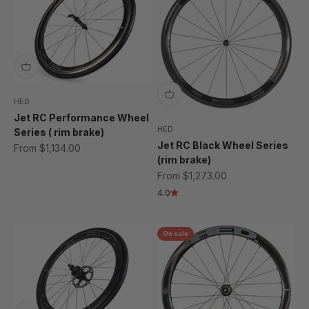
HED
Jet RC Performance Wheel
HED
Series ( rim brake)
Jet RC Black Wheel Series
Sale price
From $1,134.00
(rim brake)
Sale price
From $1,273.00
4.0
On sale