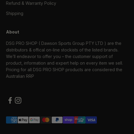
Refund & Warranty Policy
Shipping
About
DSG PRO SHOP ( Dawson Sports Group PTY LTD ) are the
distributors & offical on-line stockists of the listed brands.
We’ll endeavor to offer you – the customer support of
product, information and expert help on every item we sell.
Pricing for all DSG PRO SHOP products are considered the
Australian RRP