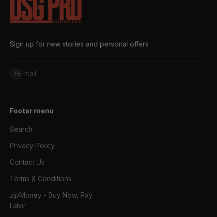
Sign up for new stories and personal offers
Subscribe
E-mail
Footer menu
Search
Privacy Policy
Contact Us
Terms & Conditions
zipMoney - Buy Now, Pay
Later