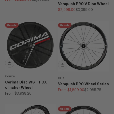
Vanquish PRO V Disc Wheel
Sale price
Regular price
$2,999.00
$3,399.00
On sale
On sale
Corima
HED
Corima Disc WS TT DX
Vanquish PRO Wheel Series
clincher Wheel
Sale price
Regular price
From $1,899.00
$2,085.75
Sale price
From $3,938.20
On sale