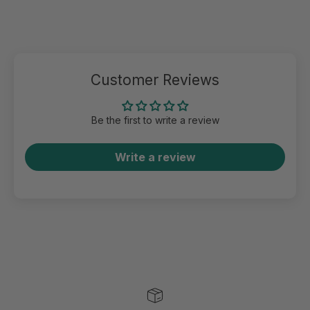
Customer Reviews
Be the first to write a review
Write a review