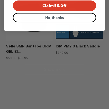
Claim 5% Off
No, thanks
Selle SMP Bar tape GRIP
ISM PM2.0 Black Saddle
GEL Bl...
$340.00
$53.96
$59.95
Show more