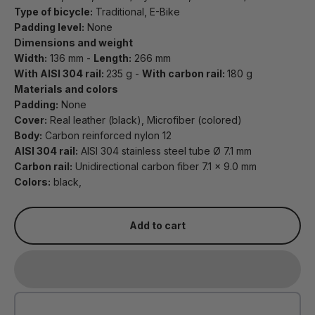
Type of bicycle:
Traditional, E-Bike
Padding level:
None
Dimensions and weight
Width:
136 mm -
Length:
266 mm
With AISI 304 rail:
235 g -
With carbon rail:
180 g
Materials and colors
Padding:
None
Cover:
Real leather (black), Microfiber (colored)
Body:
Carbon reinforced nylon 12
AISI 304 rail:
AISI 304 stainless steel tube Ø 7.1 mm
Carbon rail:
Unidirectional carbon fiber 7.1 x 9.0 mm
Colors:
black,
Add to cart