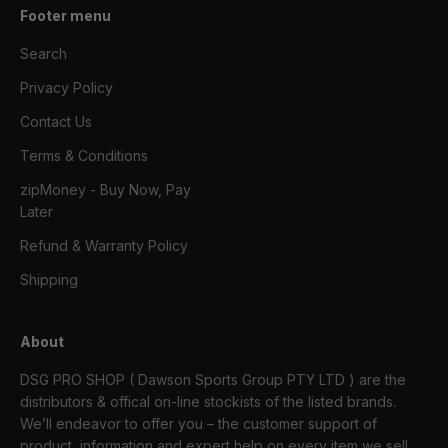
Footer menu
Search
Privacy Policy
Contact Us
Terms & Conditions
zipMoney - Buy Now, Pay
Later
Refund & Warranty Policy
Shipping
About
DSG PRO SHOP ( Dawson Sports Group PTY LTD ) are the
distributors & offical on-line stockists of the listed brands.
We’ll endeavor to offer you – the customer support of
product, information and expert help on every item we sell.