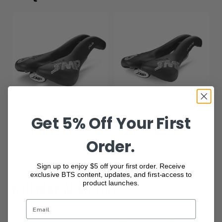
Get 5% Off Your First
PLUS Black Saddle
Avant Black Saddle
$435.00
$435.00
Order.
Show more
Sign up to enjoy $5 off your first order. Receive
exclusive BTS content, updates, and first-access to
product launches.
YOU MAY ALSO LIKE