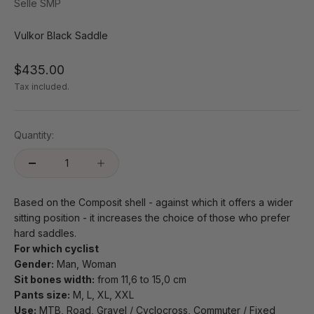
Selle SMP
Vulkor Black Saddle
Sale price
$435.00
Tax included.
Quantity:
Based on the Composit shell - against which it offers a wider
sitting position - it increases the choice of those who prefer
hard saddles.
For which cyclist
Gender:
Man, Woman
Sit bones width:
from 11,6 to 15,0 cm
Pants size:
M, L, XL, XXL
Use:
MTB, Road, Gravel / Cyclocross, Commuter / Fixed