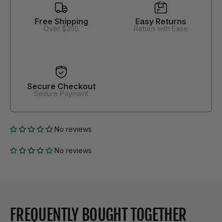
Free Shipping
Easy Returns
Over $265
Return with Ease
Secure Checkout
Secure Payment
No reviews
No reviews
FREQUENTLY BOUGHT TOGETHER