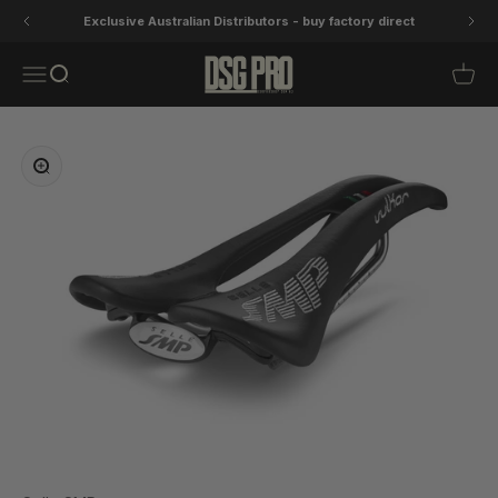
Skip to content
Exclusive Australian Distributors - buy factory direct
DSG Pro
Open navigation menu
Open search
Open 
Zoom