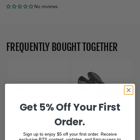
No reviews
FREQUENTLY BOUGHT TOGETHER
Get 5% Off Your First
Order.
Moots titanium headset
Composite CARBON
spacer
Black Saddle
Sign up to enjoy $5 off your first order. Receive
exclusive BTS content, updates, and first-access to