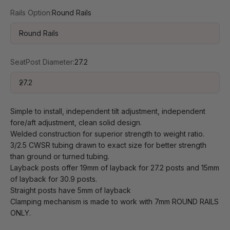
Rails Option:
Round Rails
Round Rails
SeatPost Diameter:
27.2
27.2
Simple to install, independent tilt adjustment, independent
fore/aft adjustment, clean solid design.
Welded construction for superior strength to weight ratio.
3/2.5 CWSR tubing drawn to exact size for better strength
than ground or turned tubing.
Layback posts offer 19mm of layback for 27.2 posts and 15mm
of layback for 30.9 posts.
Straight posts have 5mm of layback
Clamping mechanism is made to work with 7mm ROUND RAILS
ONLY.