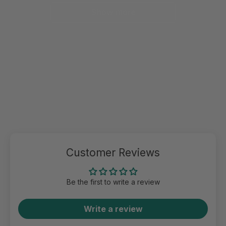
Show more
Customer Reviews
Be the first to write a review
Write a review