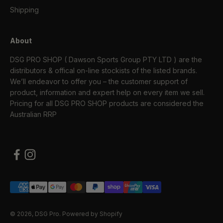
Shipping
About
DSG PRO SHOP ( Dawson Sports Group PTY LTD ) are the
distributors & offical on-line stockists of the listed brands.
We’ll endeavor to offer you – the customer support of
product, information and expert help on every item we sell.
Pricing for all DSG PRO SHOP products are considered the
Australian RRP
© 2026, DSG Pro.
Powered by Shopify