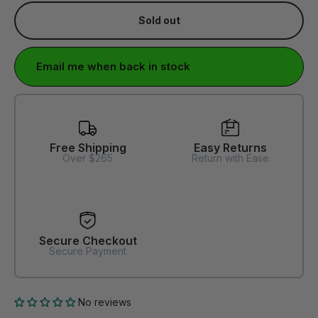
Sold out
Email me when back in stock
Free Shipping
Easy Returns
Over $265
Return with Ease
Secure Checkout
Secure Payment
No reviews