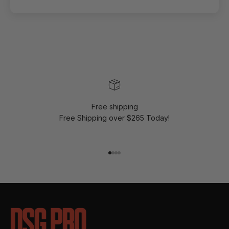
Free shipping
Free Shipping over $265 Today!
Go to item 1
Go to item 2
Go to item 3
Go to item 4