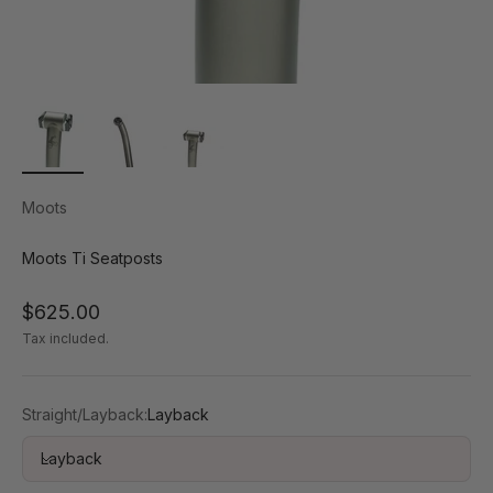
Moots
Moots Ti Seatposts
Sale price
$625.00
Tax included.
Straight/Layback:
Layback
Layback