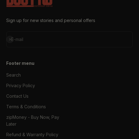
Sign up for new stories and personal offers
Subscribe
E-mail
Footer menu
Search
Privacy Policy
Contact Us
Terms & Conditions
zipMoney - Buy Now, Pay
Later
Refund & Warranty Policy