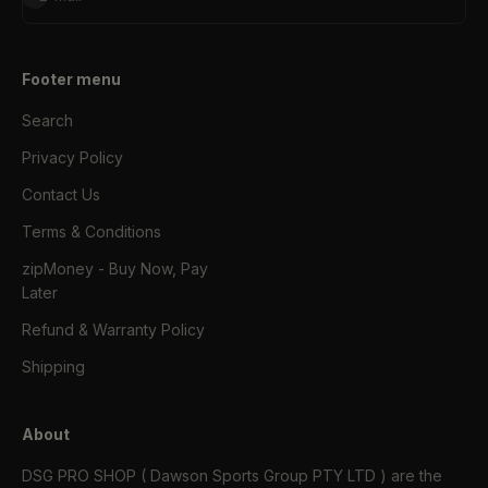
Footer menu
Search
Privacy Policy
Contact Us
Terms & Conditions
zipMoney - Buy Now, Pay
Later
Refund & Warranty Policy
Shipping
About
DSG PRO SHOP ( Dawson Sports Group PTY LTD ) are the