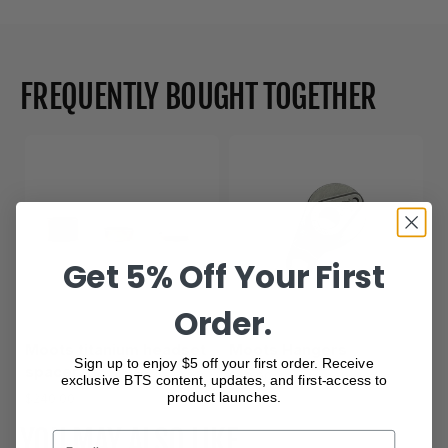
FREQUENTLY BOUGHT TOGETHER
Get 5% Off Your First
Order.
Moots titanium headset
Moots Hangers
Sign up to enjoy $5 off your first order. Receive
spacer
$80.00
exclusive BTS content, updates, and first-access to
product launches.
$240.00
YOU MAY ALSO LIKE