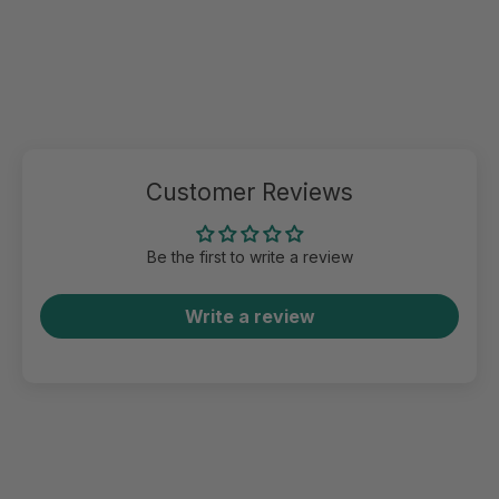
Customer Reviews
Be the first to write a review
Write a review