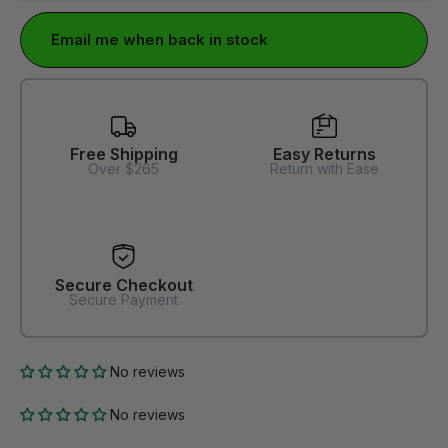
Email me when back in stock
Free Shipping
Easy Returns
Over $265
Return with Ease
Secure Checkout
Secure Payment
No reviews
No reviews