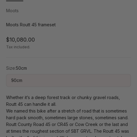
Moots
Moots Routt 45 frameset
Sale price
$10,080.00
Tax included.
Size:
50cm
50cm
Whether it’s a deep forest track or chunky gravel roads,
Routt 45 can handle it all.
We named this bike after a stretch of road that is sometimes
hard pack smooth, sometimes large stones, sometimes sand.
Routt County Road 45 or CR45 or Cow Creek or the last and
at times the roughest section of SBT GRVL. The Routt 45 was