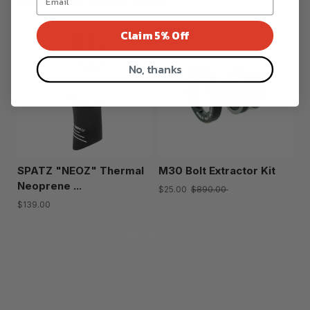
Claim 5% Off
No, thanks
SPATZ "NEOZ" Thermal
M30 Bolt Extractor Kit
Neoprene ...
$25.00
$890.00
$139.00
Show more