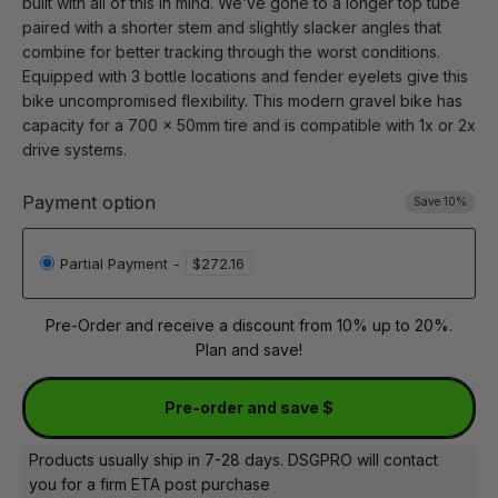
built with all of this in mind. We’ve gone to a longer top tube
paired with a shorter stem and slightly slacker angles that
combine for better tracking through the worst conditions.
Equipped with 3 bottle locations and fender eyelets give this
bike uncompromised flexibility. This modern gravel bike has
capacity for a 700 x 50mm tire and is compatible with 1x or 2x
drive systems.
Payment option
Save 10%
Partial Payment
-
$272.16
Pre-Order and receive a discount from 10% up to 20%.
Plan and save!
Pre-order and save $
Products usually ship in 7-28 days. DSGPRO will contact
you for a firm ETA post purchase