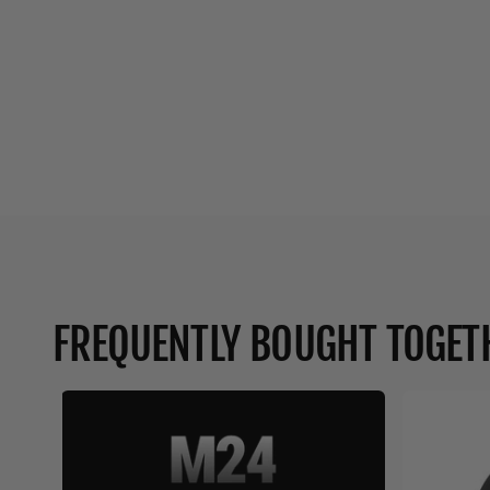
FREQUENTLY BOUGHT TOGET