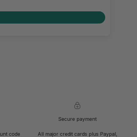
Secure payment
ount code
All major credit cards plus Paypal,