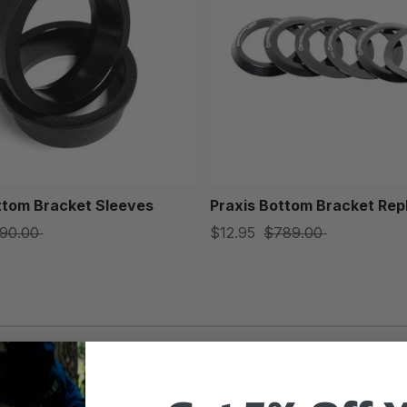
ttom Bracket Sleeves
Praxis Bottom Bracket Rep
90.00
$12.95
$789.00