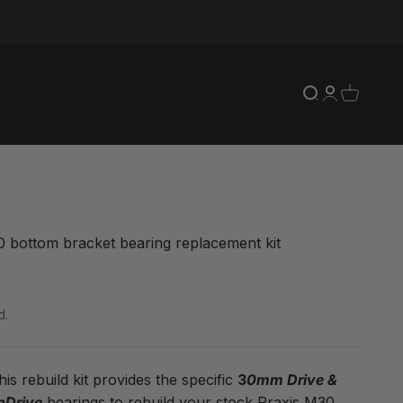
Open search
Open accou
Open car
 bottom bracket bearing replacement kit
ce
d.
is rebuild kit provides the specific
3
0mm Drive &
Drive
bearings to rebuild your stock Praxis M30