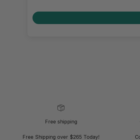
Free shipping
Free Shipping over $265 Today!
C