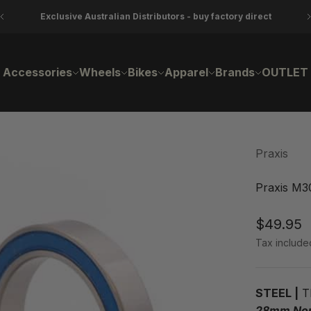
Exclusive Australian Distributors - buy factory direct
Accessories
Wheels
Bikes
Apparel
Brands
OUTLET
Praxis
Praxis M30
Sale pri
$49.95
Tax include
STEEL |
Th
28mm Non