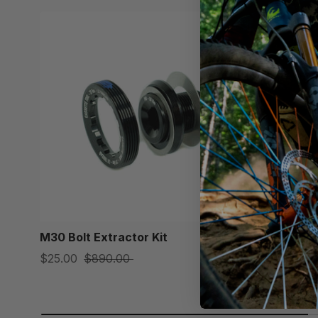
M30 Bolt Extractor Kit
Praxis M2
$25.00
$890.00
$138.00