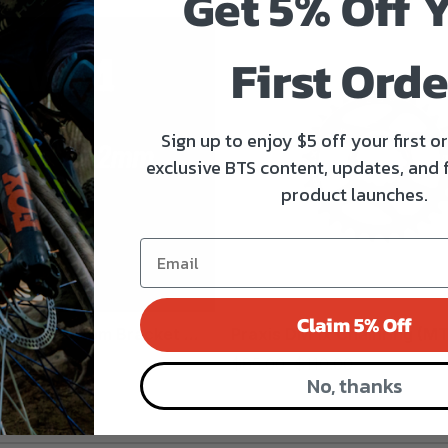
Get 5% Off 
First Orde
Sign up to enjoy $5 off your first o
exclusive BTS content, updates, and 
product launches.
Claim 5% Off
4/GXP Bottom Bracket ...
Praxis DM 1x Chainring (MT
$85.00
$110.00
No, thanks