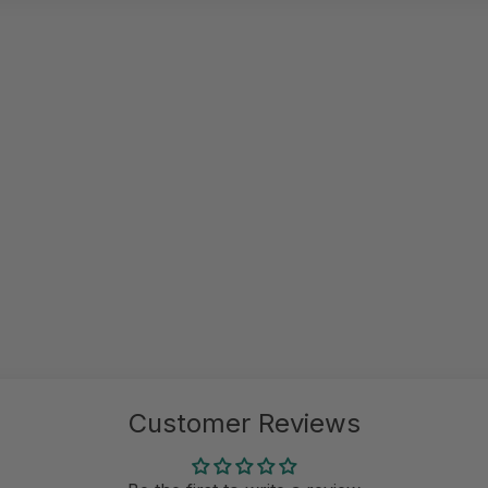
Customer Reviews