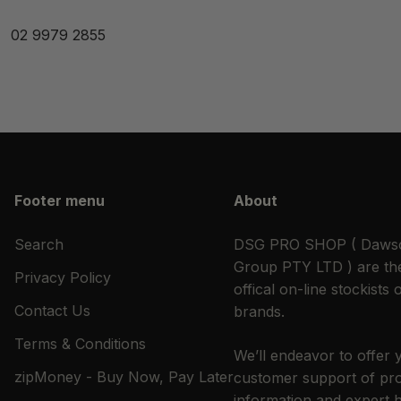
02 9979 2855
Footer menu
About
Search
DSG PRO SHOP ( Dawso
Group PTY LTD ) are the
Privacy Policy
offical on-line stockists o
Contact Us
brands.
Terms & Conditions
We’ll endeavor to offer 
zipMoney - Buy Now, Pay Later
customer support of pr
information and expert 