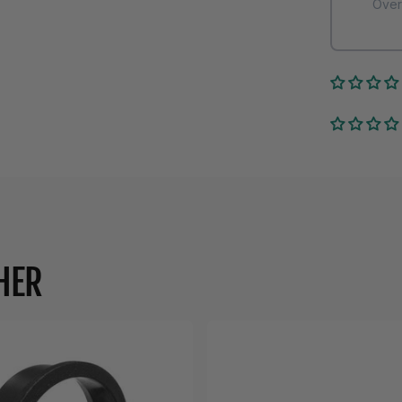
Over
HER