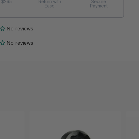
 $265
Return with
Secure
Ease
Payment
No reviews
No reviews