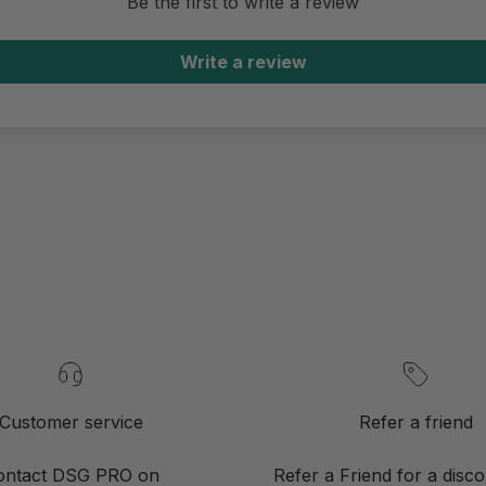
Be the first to write a review
Write a review
Customer service
Refer a friend
ontact DSG PRO on
Refer a Friend for a disc