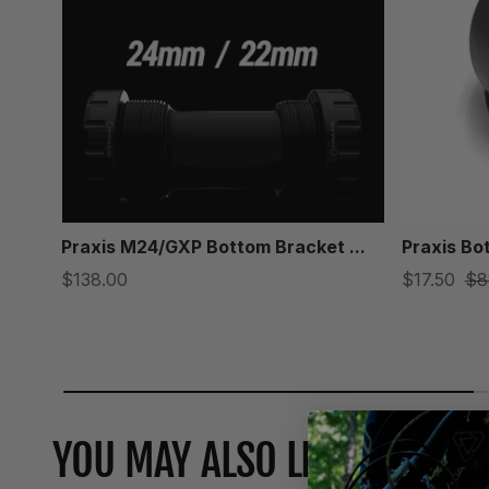
Praxis M24/GXP Bottom Bracket ...
Praxis Bo
$138.00
$17.50
$8
YOU MAY ALSO LIKE