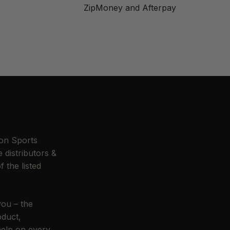
ZipMoney and Afterpay
n Sports
 distributors &
f the listed
you – the
oduct,
help on every