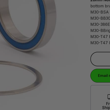
bottom bra
M30-BSA
M30-BB30
M30-386
M30-BBrig
M30-T47 
M30-T47 I
Email 
F
Shi