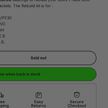
ckets. The Rebuild kit is for :
/PF30
EVO
ht
E.B
.B.
Sold out
me when back in stock
ree
Easy
Secure
pping
Returns
Checkout