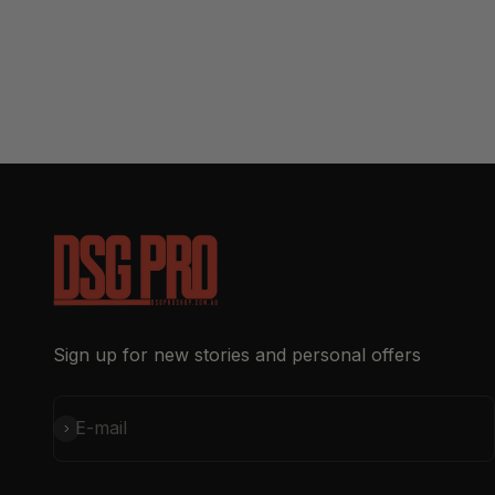
Sign up for new stories and personal offers
Subscribe
E-mail