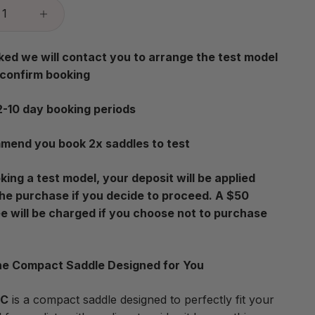
ed we will contact you to arrange the test model
 confirm booking
2-10 day booking periods
end you book 2x saddles to test
ing a test model, your deposit will be applied
he purchase if you decide to proceed. A $50
ee will be charged if you choose not to purchase
e Compact Saddle Designed for You
0C
is a compact saddle designed to perfectly fit your