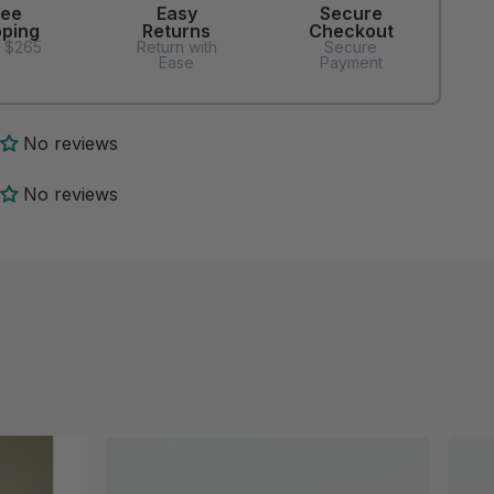
ree
Easy
Secure
pping
Returns
Checkout
 $265
Return with
Secure
Ease
Payment
No reviews
No reviews