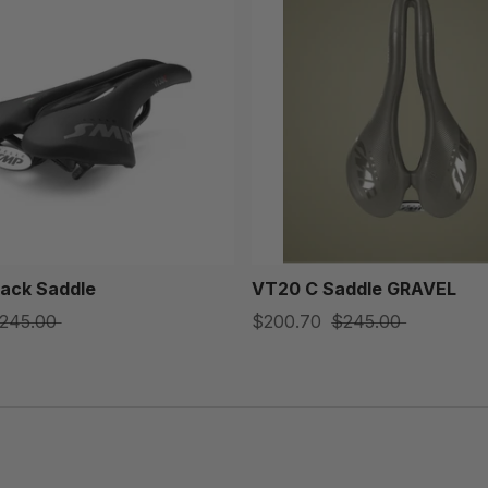
ack Saddle
VT20 C Saddle GRAVEL
245.00
$200.70
$245.00