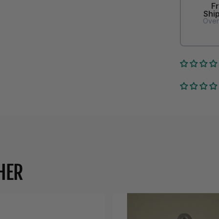
F
Shi
Over
HER