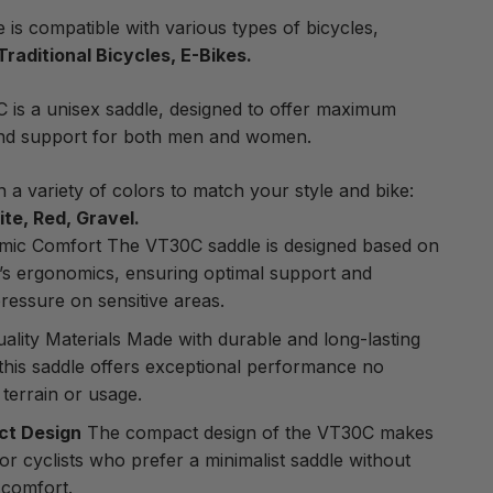
e is compatible with various types of bicycles,
Traditional Bicycles, E-Bikes.
is a unisex saddle, designed to offer maximum
nd support for both men and women.
in a variety of colors to match your style and bike:
te, Red, Gravel.
mic Comfort The VT30C saddle is designed based on
’s ergonomics, ensuring optimal support and
ressure on sensitive areas.
ality Materials Made with durable and long-lasting
 this saddle offers exceptional performance no
 terrain or usage.
t Design
The compact design of the VT30C makes
 for cyclists who prefer a minimalist saddle without
g comfort.