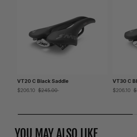
VT20 C Black Saddle
VT30 C Bl
$206.10
$245.00
$206.10
$
YOU MAY ALSO LIKE