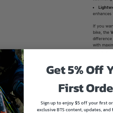
Lightw
enhances t
If you wa
bike, the
V
difference
with maxi
For which 
Get 5% Off 
Gender:
M
Sit bones
First Orde
Pants size
Use:
MTB, 
Sign up to enjoy $5 off your first o
Track, Co
exclusive BTS content, updates, and 