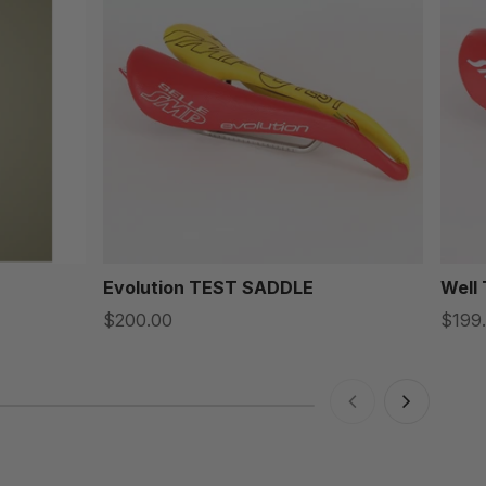
Evolution TEST SADDLE
Well
$200.00
$199