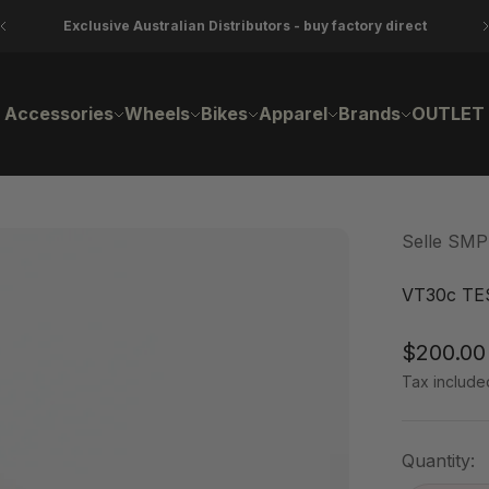
Exclusive Australian Distributors - buy factory direct
Accessories
Wheels
Bikes
Apparel
Brands
OUTLET
Selle SMP
VT30c TE
Sale pri
$200.00
Tax include
Quantity: