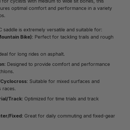
l for cyclists with medium to wide sit bones, this
ures optimal comfort and performance in a variety
os.
saddle is extremely versatile and suitable for:
ountain Bike)
: Perfect for tackling trails and rough
Ideal for long rides on asphalt.
on
: Designed to provide comfort and performance
thlons.
/Cyclocross
: Suitable for mixed surfaces and
 races.
rial/Track
: Optimized for time trials and track
er/Fixed
: Great for daily commuting and fixed-gear