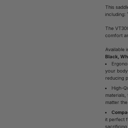
This saddl
including:
The VT30C 
comfort a
Available 
Black, Whi
Ergono
your body
reducing p
High-Qu
materials,
matter the
Compac
it perfect
sacrificin