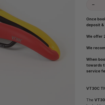
Once book
deposit &
We offer 
We recomm
When book
towards t
service f
VT30C Th
The
VT3