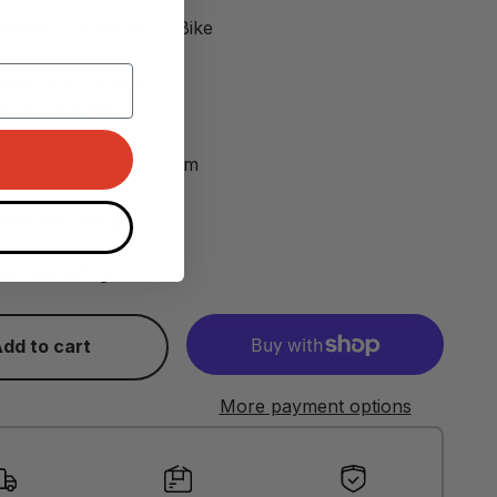
icycle:
Traditional, E-Bike
vel:
Intermediate
s and weight
5 mm -
Length:
255 mm
304 rail:
280 g
on rail:
225 g
dd to cart
More payment options