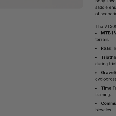
body. Idea
saddle ens
of scenari
The VT30C 
MTB (M
terrain.
Road
: 
Triathl
during tria
Gravel
cyclocross
Time T
training.
Commut
bicycles.