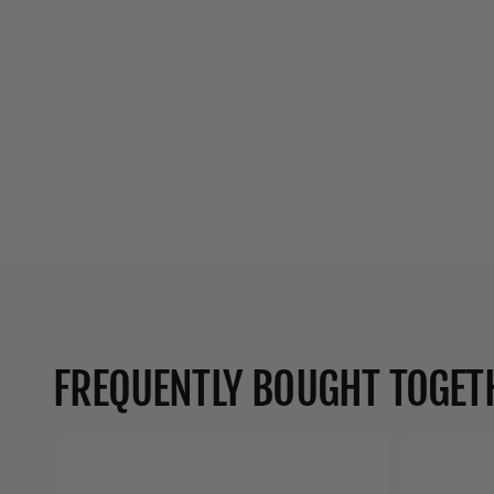
FREQUENTLY BOUGHT TOGET