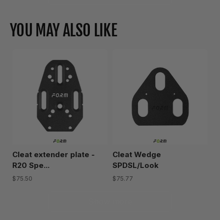
YOU MAY ALSO LIKE
Cleat extender plate -
Cleat Wedge
R20 Spe...
SPDSL/Look
$75.50
$75.77
Show more