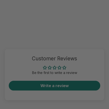
Customer Reviews
Be the first to write a review
Write a review