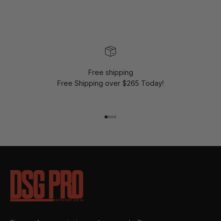
Free shipping
Free Shipping over $265 Today!
Go to item 1
Go to item 2
Go to item 3
Go to item 4