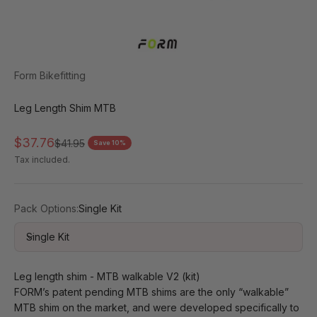
Form Bikefitting
Leg Length Shim MTB
Sale price
$37.76
Regular price
$41.95
Save 10%
Tax included.
Pack Options:
Single Kit
Single Kit
Leg length shim - MTB walkable V2 (kit)
FORM’s patent pending MTB shims are the only “walkable” 
MTB shim on the market, and were developed specifically to 