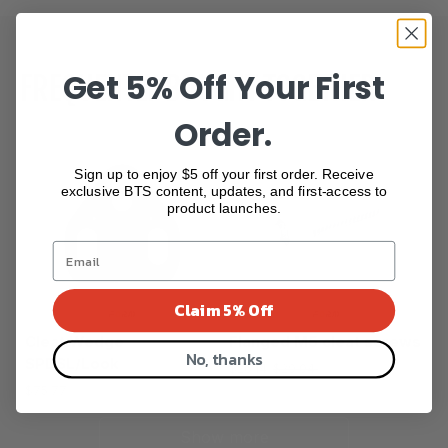
Get 5% Off Your First
FREQUENTLY BOUGHT TOGETHER
Order.
Sign up to enjoy $5 off your first order. Receive
exclusive BTS content, updates, and first-access to
product launches.
Claim 5% Off
Cleat Wedge
Flanged M5 cleat screws
No, thanks
SPDSL/Look
$26.14
$29.04
$75.77
Show more