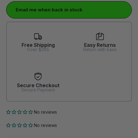
Email me when back in stock
Free Shipping
Easy Returns
Over $265
Return with Ease
Secure Checkout
Secure Payment
No reviews
No reviews