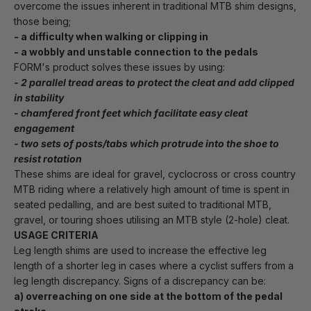
overcome the issues inherent in traditional MTB shim designs, 
those being;
- a difficulty when walking or clipping in 
- a wobbly and unstable connection to the pedals
FORM's product solves these issues by using: 
- 2 parallel tread areas to protect the cleat and add clipped 
in stability
- chamfered front feet which facilitate easy cleat 
engagement
- two sets of posts/tabs which protrude into the shoe to 
resist rotation
These shims are ideal for gravel, cyclocross or cross country 
MTB riding where a relatively high amount of time is spent in 
seated pedalling, and are best suited to traditional MTB, 
gravel, or touring shoes utilising an MTB style (2-hole) cleat.
USAGE CRITERIA
Leg length shims are used to increase the effective leg 
length of a shorter leg in cases where a cyclist suffers from a 
leg length discrepancy. Signs of a discrepancy can be:
a) overreaching on one side at the bottom of the pedal 