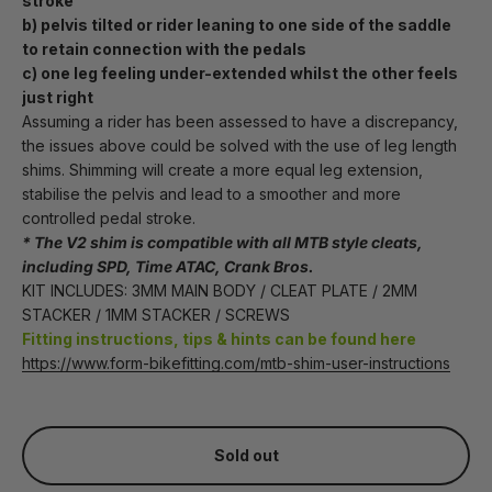
stroke
b) pelvis tilted or rider leaning to one side of the saddle 
to retain connection with the pedals 
c) one leg feeling under-extended whilst the other feels 
just right
Assuming a rider has been assessed to have a discrepancy, 
the issues above could be solved with the use of leg length 
shims. Shimming will create a more equal leg extension, 
stabilise the pelvis and lead to a smoother and more 
controlled pedal stroke.
* The V2 shim is compatible with all MTB style cleats, 
including SPD, Time ATAC, Crank Bros.
KIT INCLUDES: 3MM MAIN BODY / CLEAT PLATE / 2MM 
STACKER / 1MM STACKER / SCREWS
Fitting instructions, tips & hints can be found here
https://www.form-bikefitting.com/mtb-shim-user-instructions
Sold out