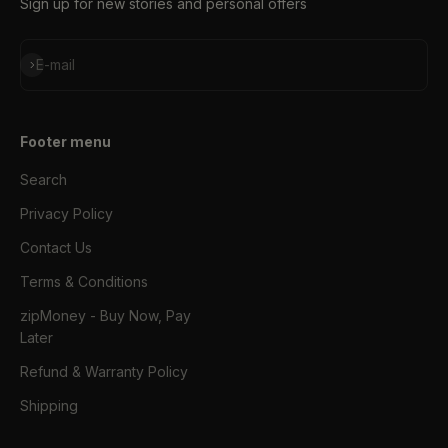
Sign up for new stories and personal offers
Subscribe
E-mail
Footer menu
Search
Privacy Policy
Contact Us
Terms & Conditions
zipMoney - Buy Now, Pay
Later
Refund & Warranty Policy
Shipping