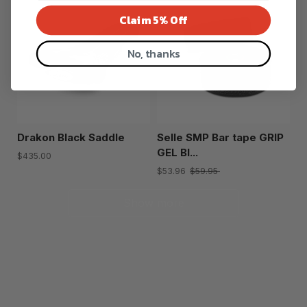
Claim 5% Off
No, thanks
Drakon Black Saddle
Selle SMP Bar tape GRIP
GEL Bl...
$435.00
$53.96
$59.95
Show more