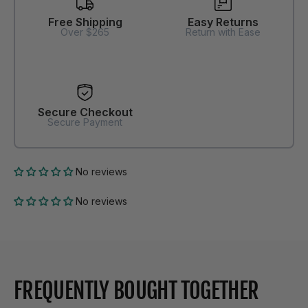
Free Shipping
Easy Returns
Over $265
Return with Ease
Secure Checkout
Secure Payment
No reviews
No reviews
FREQUENTLY BOUGHT TOGETHER