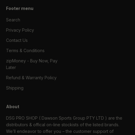
Footer menu
Search
Privacy Policy
Contact Us
Terms & Conditions
zipMoney - Buy Now, Pay
Later
Refund & Warranty Policy
Shipping
About
DSG PRO SHOP ( Dawson Sports Group PTY LTD ) are the
distributors & offical on-line stockists of the listed brands.
We’ll endeavor to offer you – the customer support of