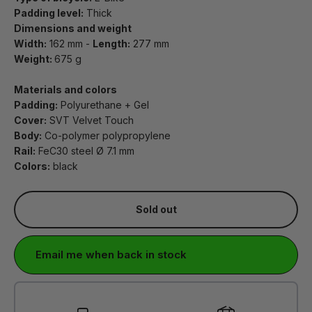
Padding level:
Thick
Dimensions and weight
Width:
162 mm -
Length:
277 mm
Weight:
675 g
Materials and colors
Padding:
Polyurethane + Gel
Cover:
SVT Velvet Touch
Body:
Co-polymer polypropylene
Rail:
FeC30 steel Ø 7.1 mm
Colors:
black
Sold out
Email me when back in stock