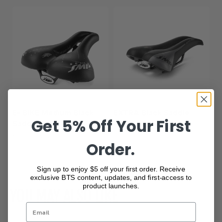
E- BIKE Medium Black
EXTRA Black Saddle
Get 5% Off Your First
Saddle
$149.00
$159.00
$149.00
$159.00
Order.
Show more
Sign up to enjoy $5 off your first order. Receive
exclusive BTS content, updates, and first-access to
product launches.
YOU MAY ALSO LIKE