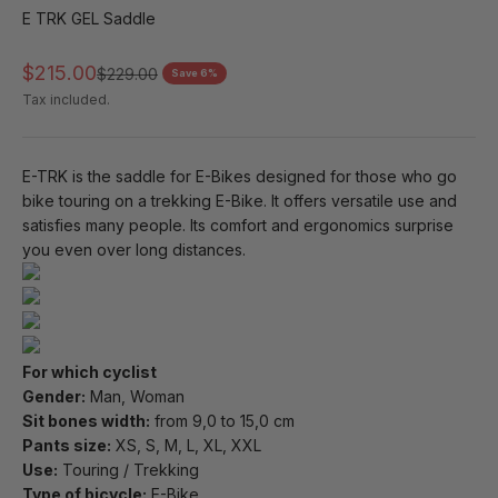
E TRK GEL Saddle
Sale price
$215.00
Regular price
$229.00
Save 6%
Tax included.
E-TRK is the saddle for E-Bikes designed for those who go
bike touring on a trekking E-Bike. It offers versatile use and
satisfies many people. Its comfort and ergonomics surprise
you even over long distances.
For which cyclist
Gender:
Man, Woman
Sit bones width:
from 9,0 to 15,0 cm
Pants size:
XS, S, M, L, XL, XXL
Use:
Touring / Trekking
Type of bicycle:
E-Bike