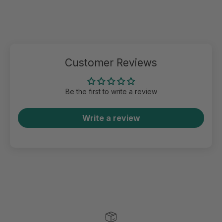
Customer Reviews
Be the first to write a review
Write a review