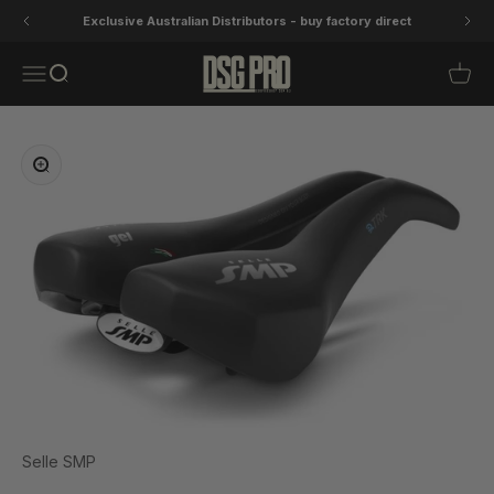
Skip to content
Exclusive Australian Distributors - buy factory direct
DSG Pro
Open navigation menu
Open search
Open 
Zoom
Selle SMP