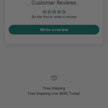
Customer Reviews
Be the first to write a review
Write a review
Free shipping
Free Shipping over $265 Today!