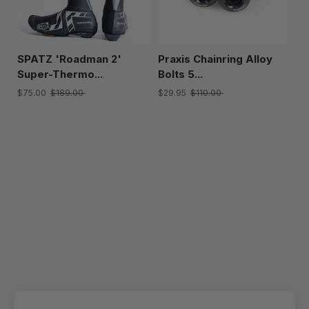
SPATZ 'Roadman 2'
Praxis Chainring Alloy
Super-Thermo...
Bolts 5...
$75.00
$189.00
$29.95
$110.00
Show more