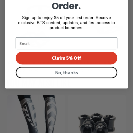
Order.
Sign up to enjoy $5 off your first order. Receive
exclusive BTS content, updates, and first-access to
product launches.
Claim 5% Off
All Mountain Pedal
Trail/Enduro Crank
$166.50
$333.00
$699.00
$799.00
No, thanks
YOU MAY ALSO LIKE