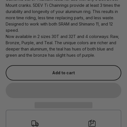
Mount cranks. 5DEV Ti Chainrings provide at least 3 times the
durability and longevity of your aluminum ring. This results in
more time riding, less time replacing parts, and less waste.
Designed to work with both SRAM and Shimano 11, and 12
speed.
Now available in 2 sizes 30T and 32T and 4 colorways: Raw,
Bronze, Purple, and Teal. The unique colors are richer and
deeper than aluminum, the teal has hues of both blue and
green and the bronze has slight hues of purple.
Add to cart