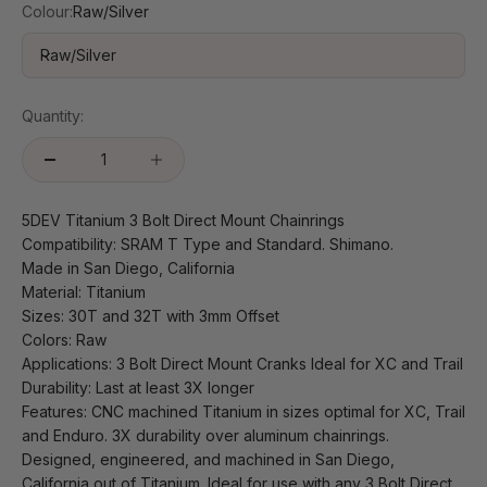
Colour:
Raw/Silver
Raw/Silver
Quantity:
5DEV Titanium 3 Bolt Direct Mount Chainrings
Compatibility: SRAM T Type and Standard. Shimano.
Made in San Diego, California
Material: Titanium
Sizes: 30T and 32T with 3mm Offset
Colors: Raw
Applications: 3 Bolt Direct Mount Cranks Ideal for XC and Trail
Durability: Last at least 3X longer
Features: CNC machined Titanium in sizes optimal for XC, Trail
and Enduro. 3X durability over aluminum chainrings.
Designed, engineered, and machined in San Diego,
California out of Titanium. Ideal for use with any 3 Bolt Direct