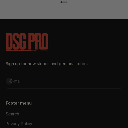
Go to item 1
Go to item 2
Go to item 3
Go to item 4
Sign up for new stories and personal offers
Subscribe
E-mail
Footer menu
Search
Privacy Policy