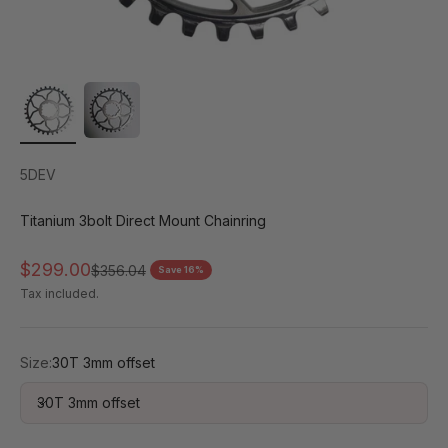
5DEV
Titanium 3bolt Direct Mount Chainring
Sale price
$299.00
Regular price
$356.04
Save 16%
Tax included.
Size:
30T 3mm offset
30T 3mm offset