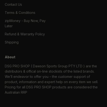
Contact Us
Terms & Conditions
zipMoney - Buy Now, Pay
Later
Refund & Warranty Policy
Shipping
About
DSG PRO SHOP ( Dawson Sports Group PTY LTD ) are the
distributors & offical on-line stockists of the listed brands.
We’ll endeavor to offer you – the customer support of
product, information and expert help on every item we sell.
Pricing for all DSG PRO SHOP products are considered the
Australian RRP