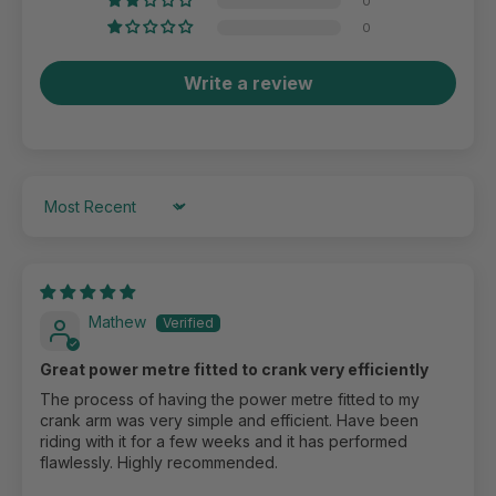
0
0
Write a review
Sort by
Mathew
Great power metre fitted to crank very efficiently
The process of having the power metre fitted to my
crank arm was very simple and efficient. Have been
riding with it for a few weeks and it has performed
flawlessly. Highly recommended.