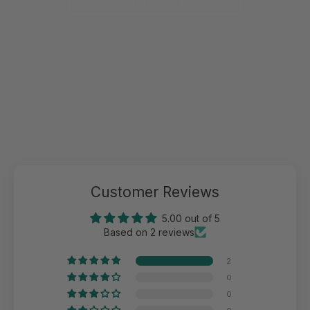
Customer Reviews
5.00 out of 5
Based on 2 reviews
2
0
0