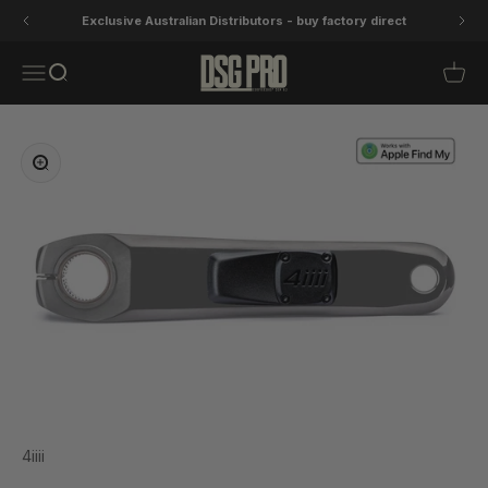
Skip to content
Exclusive Australian Distributors - buy factory direct
DSG Pro
Open navigation menu
Open search
Open 
Zoom
4iiii