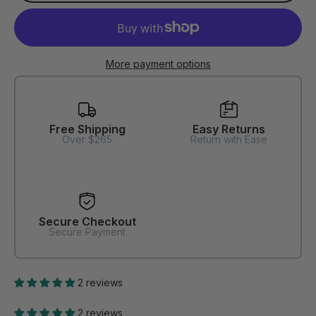
More payment options
Free Shipping
Easy Returns
Over $265
Return with Ease
Secure Checkout
Secure Payment
2 reviews
2 reviews