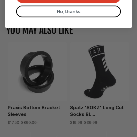
Show more
No, thanks
YOU MAY ALSO LIKE
Praxis Bottom Bracket
Spatz 'SOKZ' Long Cut
Sleeves
Socks BL...
$17.50
$890.00
$19.99
$39.99
Show more