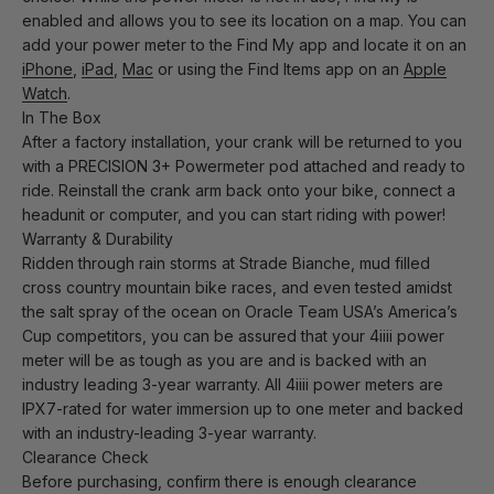
enabled and allows you to see its location on a map. You can
add your power meter to the Find My app and locate it on an
iPhone
,
iPad
,
Mac
or using the Find Items app on an
Apple
Watch
.
In The Box
After a factory installation, your crank will be returned to you
with a PRECISION 3+ Powermeter pod attached and ready to
ride. Reinstall the crank arm back onto your bike, connect a
headunit or computer, and you can start riding with power!
Warranty & Durability
Ridden through rain storms at Strade Bianche, mud filled
cross country mountain bike races, and even tested amidst
the salt spray of the ocean on Oracle Team USA’s America’s
Cup competitors, you can be assured that your 4iiii power
meter will be as tough as you are and is backed with an
industry leading 3-year warranty. All 4iiii power meters are
IPX7-rated for water immersion up to one meter and backed
with an industry-leading 3-year warranty.
Clearance Check
Before purchasing, confirm there is enough clearance