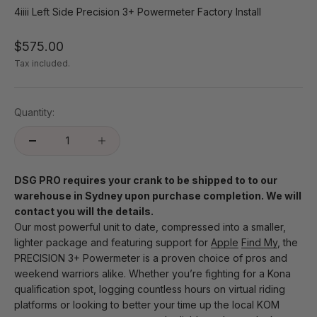
4iiii Left Side Precision 3+ Powermeter Factory Install
Sale price
$575.00
Tax included.
Quantity:
DSG PRO requires your crank to be shipped to to our
warehouse in Sydney upon purchase completion. We will
contact you will the details.
Our most powerful unit to date, compressed into a smaller,
lighter package and featuring support for
Apple
Find My
, the
PRECISION 3+ Powermeter is a proven choice of pros and
weekend warriors alike. Whether you’re fighting for a Kona
qualification spot, logging countless hours on virtual riding
platforms or looking to better your time up the local KOM