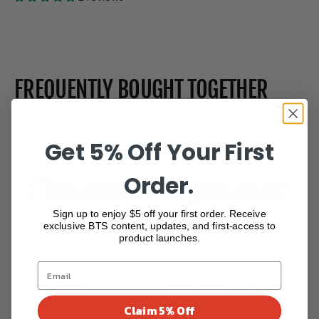
FREQUENTLY BOUGHT TOGETHER
Get 5% Off Your First
Order.
Sign up to enjoy $5 off your first order. Receive
exclusive BTS content, updates, and first-access to
product launches.
4iiii Dura Ace 9200
4iiii GRX 810
Powermeter...
Powermeter ( Lef...
$890.00
$675.00
Claim 5% Off