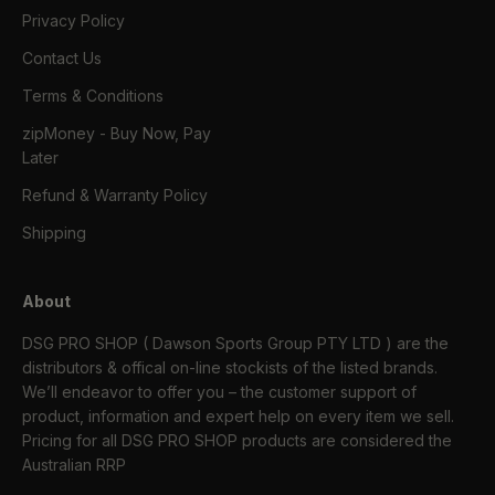
Privacy Policy
Contact Us
Terms & Conditions
zipMoney - Buy Now, Pay
Later
Refund & Warranty Policy
Shipping
About
DSG PRO SHOP ( Dawson Sports Group PTY LTD ) are the
distributors & offical on-line stockists of the listed brands.
We’ll endeavor to offer you – the customer support of
product, information and expert help on every item we sell.
Pricing for all DSG PRO SHOP products are considered the
Australian RRP