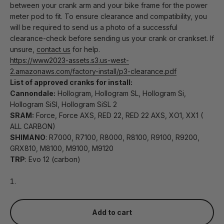
between your crank arm and your bike frame for the power
meter pod to fit. To ensure clearance and compatibility, you
will be required to send us a photo of a successful
clearance-check before sending us your crank or crankset. If
unsure,
contact us
for help.
https://www2023-assets.s3.us-west-
2.amazonaws.com/factory-install/p3-clearance.pdf
List of approved cranks for install:
Cannondale:
Hollogram, Hollogram SL, Hollogram Si,
Hollogram SiSl, Hollogram SiSL 2
SRAM:
Force, Force AXS, RED 22, RED 22 AXS, XO1, XX1 (
ALL CARBON)
SHIMANO
: R7000, R7100, R8000, R8100, R9100, R9200,
GRX810, M8100, M9100, M9120
TRP
: Evo 12 (carbon)
Add to cart