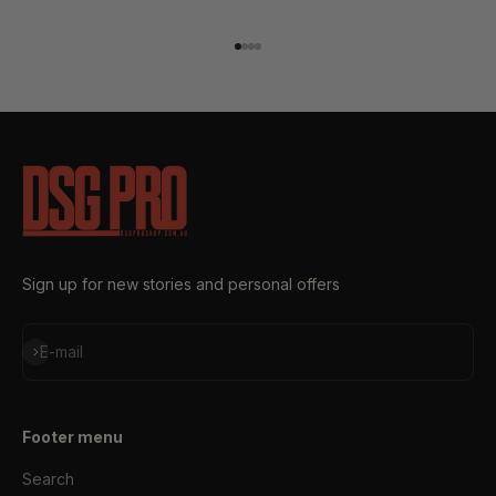
Go to item 1
Go to item 2
Go to item 3
Go to item 4
Sign up for new stories and personal offers
Subscribe
E-mail
Footer menu
Search