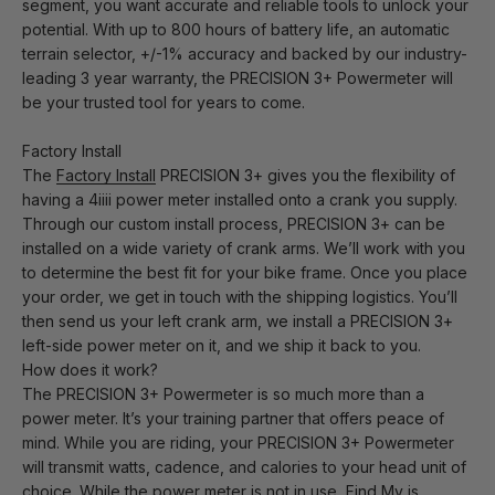
segment, you want accurate and reliable tools to unlock your
potential. With up to 800 hours of battery life, an automatic
terrain selector, +/-1% accuracy and backed by our industry-
leading 3 year warranty, the PRECISION 3+ Powermeter will
be your trusted tool for years to come.
Factory Install
The
Factory Install
PRECISION 3+ gives you the flexibility of
having a 4iiii power meter installed onto a crank you supply.
Through our custom install process, PRECISION 3+ can be
installed on a wide variety of crank arms. We’ll work with you
to determine the best fit for your bike frame. Once you place
your order, we get in touch with the shipping logistics. You’ll
then send us your left crank arm, we install a PRECISION 3+
left-side power meter on it, and we ship it back to you.
How does it work?
The PRECISION 3+ Powermeter is so much more than a
power meter. It’s your training partner that offers peace of
mind. While you are riding, your PRECISION 3+ Powermeter
will transmit watts, cadence, and calories to your head unit of
choice. While the power meter is not in use, Find My is