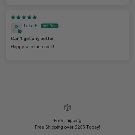
Luke E.
Can’t get any better
Happy with the crank!
Free shipping
Free Shipping over $265 Today!