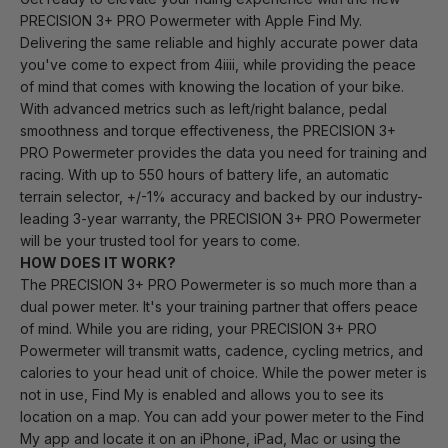
PRECISION 3+ PRO Powermeter with Apple Find My.
Delivering the same reliable and highly accurate power data
you've come to expect from 4iiii, while providing the peace
of mind that comes with knowing the location of your bike.
With advanced metrics such as left/right balance, pedal
smoothness and torque effectiveness, the PRECISION 3+
PRO Powermeter provides the data you need for training and
racing. With up to 550 hours of battery life, an automatic
terrain selector, +/-1% accuracy and backed by our industry-
leading 3-year warranty, the PRECISION 3+ PRO Powermeter
will be your trusted tool for years to come.
HOW DOES IT WORK?
The PRECISION 3+ PRO Powermeter is so much more than a
dual power meter. It's your training partner that offers peace
of mind. While you are riding, your PRECISION 3+ PRO
Powermeter will transmit watts, cadence, cycling metrics, and
calories to your head unit of choice. While the power meter is
not in use, Find My is enabled and allows you to see its
location on a map. You can add your power meter to the Find
My app and locate it on an iPhone, iPad, Mac or using the