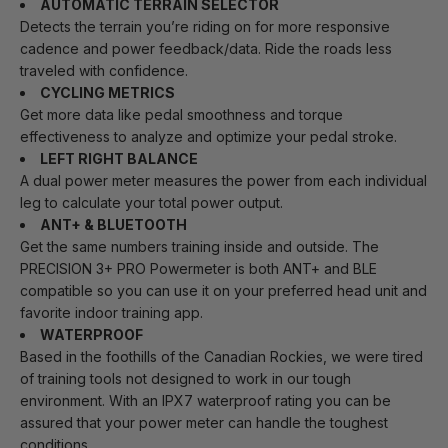
AUTOMATIC TERRAIN SELECTOR
Detects the terrain you’re riding on for more responsive
cadence and power feedback/data. Ride the roads less
traveled with confidence.
CYCLING METRICS
Get more data like pedal smoothness and torque
effectiveness to analyze and optimize your pedal stroke.
LEFT RIGHT BALANCE
A dual power meter measures the power from each individual
leg to calculate your total power output.
ANT+ & BLUETOOTH
Get the same numbers training inside and outside. The
PRECISION 3+ PRO Powermeter is both ANT+ and BLE
compatible so you can use it on your preferred head unit and
favorite indoor training app.
WATERPROOF
Based in the foothills of the Canadian Rockies, we were tired
of training tools not designed to work in our tough
environment. With an IPX7 waterproof rating you can be
assured that your power meter can handle the toughest
conditions.