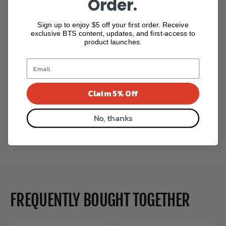
Order.
Free Shipping
Easy Returns
Over $265
Return with Ease
Sign up to enjoy $5 off your first order. Receive
exclusive BTS content, updates, and first-access to
product launches.
Secure Checkout
Secure Payment
Claim 5% Off
1 review
No, thanks
1 review
FREQUENTLY BOUGHT TOGETHER