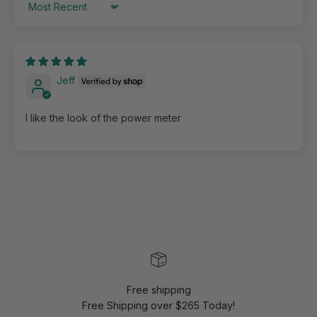
Sort by
Jeff
I like the look of the power meter
Free shipping
Free Shipping over $265 Today!