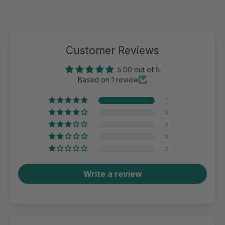
Customer Reviews
5.00 out of 5
Based on 1 review
1
0
0
0
0
Write a review