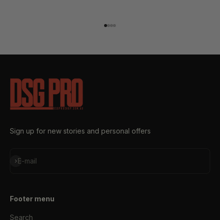
Go to item 1
Go to item 2
Go to item 3
Go to item 4
Sign up for new stories and personal offers
Subscribe
E-mail
Footer menu
Search