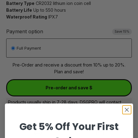
Battery Type
CR2032 lithium ion coin cell
Battery Life
Up to 550 hours
Waterproof Rating
IPX7
Payment option
Save 15%
Full Payment
Pre-Order and receive a discount from 10% up to 20%.
Plan and save!
Pre-order and save $
Products usually ship in 7-28 days. DSGPRO will contact
you for a firm ETA post purchase
Get 5% Off Your First