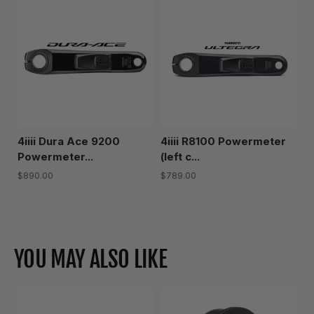
4iiii Dura Ace 9200
4iiii R8100 Powermeter
Powermeter...
(left c...
$890.00
$789.00
Show more
YOU MAY ALSO LIKE