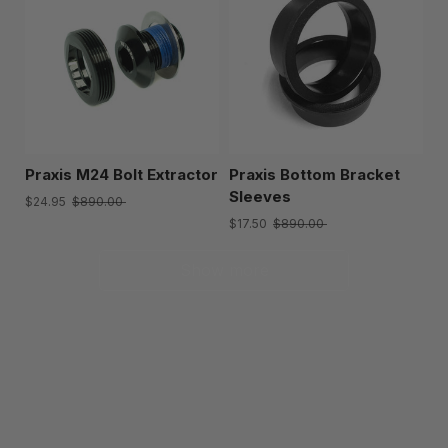
Praxis M24 Bolt Extractor
Praxis Bottom Bracket
Sleeves
$24.95
$890.00
$17.50
$890.00
Show more