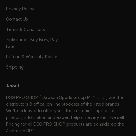
Privacy Policy
Contact Us
Terms & Conditions
zipMoney - Buy Now, Pay
Later
Refund & Warranty Policy
Shipping
About
DSG PRO SHOP ( Dawson Sports Group PTY LTD ) are the
distributors & offical on-line stockists of the listed brands.
We’ll endeavor to offer you – the customer support of
product, information and expert help on every item we sell.
Pricing for all DSG PRO SHOP products are considered the
Australian RRP