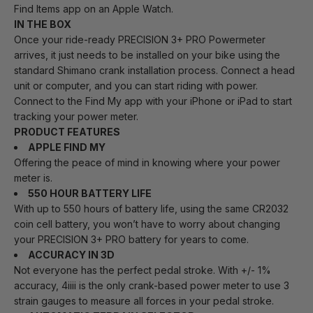
Find Items app on an Apple Watch.
IN THE BOX
Once your ride-ready PRECISION 3+ PRO Powermeter
arrives, it just needs to be installed on your bike using the
standard Shimano crank installation process. Connect a head
unit or computer, and you can start riding with power.
Connect to the Find My app with your iPhone or iPad to start
tracking your power meter.
PRODUCT FEATURES
APPLE FIND MY
Offering the peace of mind in knowing where your power
meter is.
550 HOUR BATTERY LIFE
With up to 550 hours of battery life, using the same CR2032
coin cell battery, you won’t have to worry about changing
your PRECISION 3+ PRO battery for years to come.
ACCURACY IN 3D
Not everyone has the perfect pedal stroke. With +/- 1%
accuracy, 4iiii is the only crank-based power meter to use 3
strain gauges to measure all forces in your pedal stroke.