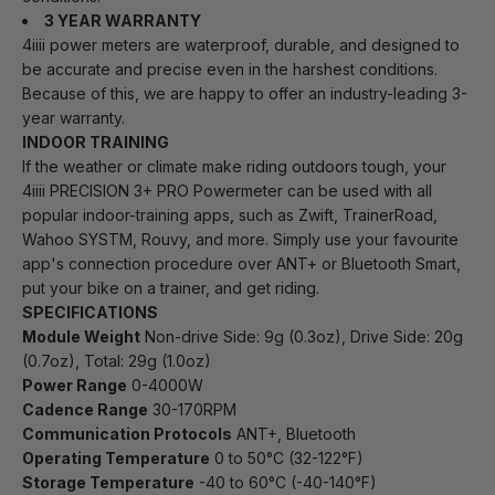
3 YEAR WARRANTY
4iiii power meters are waterproof, durable, and designed to
be accurate and precise even in the harshest conditions.
Because of this, we are happy to offer an industry-leading 3-
year warranty.
INDOOR TRAINING
If the weather or climate make riding outdoors tough, your
4iiii PRECISION 3+ PRO Powermeter can be used with all
popular indoor-training apps, such as Zwift, TrainerRoad,
Wahoo SYSTM, Rouvy, and more. Simply use your favourite
app's connection procedure over ANT+ or Bluetooth Smart,
put your bike on a trainer, and get riding.
SPECIFICATIONS
Module Weight
Non-drive Side: 9g (0.3oz), Drive Side: 20g
(0.7oz), Total: 29g (1.0oz)
Power Range
0-4000W
Cadence Range
30-170RPM
Communication Protocols
ANT+, Bluetooth
Operating Temperature
0 to 50°C (32-122°F)
Storage Temperature
-40 to 60°C (-40-140°F)