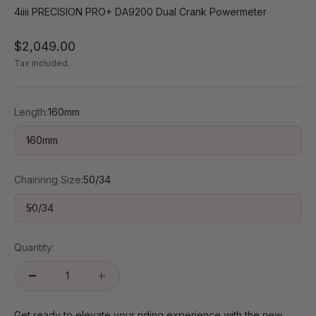
4iiii PRECISION PRO+ DA9200 Dual Crank Powermeter
Sale price
$2,049.00
Tax included.
Length:
160mm
160mm
Chainring Size:
50/34
50/34
Quantity:
Get ready to elevate your riding experience with the new