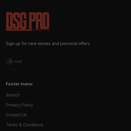
Sign up for new stories and personal offers
Subscribe
E-mail
Footer menu
Search
Privacy Policy
Contact Us
Terms & Conditions