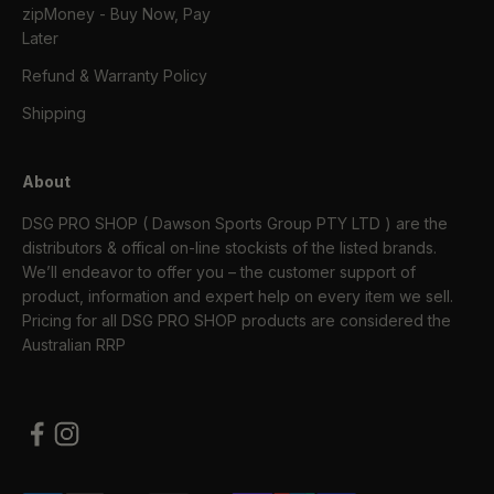
zipMoney - Buy Now, Pay
Later
Refund & Warranty Policy
Shipping
About
DSG PRO SHOP ( Dawson Sports Group PTY LTD ) are the
distributors & offical on-line stockists of the listed brands.
We’ll endeavor to offer you – the customer support of
product, information and expert help on every item we sell.
Pricing for all DSG PRO SHOP products are considered the
Australian RRP