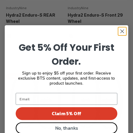
IndustryNine
IndustryNine
Hydra2 Enduro-S REAR
Hydra2 Enduro-S Front 29
Wheel
Wheel
Sale price
Sale price
$1,025.00
$549.99
BLACK
Black
Get 5% Off Your First
GOLD
Gold
SILVER
Silver
BRONZE
Bronze
Order.
+3
+3
Sign up to enjoy $5 off your first order. Receive
Save 52%
Save 52%
exclusive BTS content, updates, and first-access to
product launches.
Claim 5% Off
No, thanks