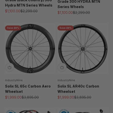
Grade 300 HYDRA MTN
Hydra MTN Series Wheels
Series Wheels
Sale price
Regular price
$1,100.00
$2,299.00
Sale price
Regular price
$1,100.00
$2,299.00
Save 49%
Save 49%
IndustryNine
IndustryNine
Solix SL 65c Carbon Aero
Solix SL AR40c Carbon
Wheelset
Wheelset
Sale price
Regular price
Sale price
Regular price
$1,999.00
$3,895.00
$1,999.00
$3,895.00