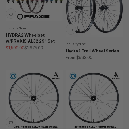
IndustryNine
HYDRA2 Wheelset
w/PRAXIS AL32 29" Set
IndustryNine
Sale price
Regular price
$1,599.00
$1,875.00
Hydra2 Trail Wheel Series
Sale price
From $993.00