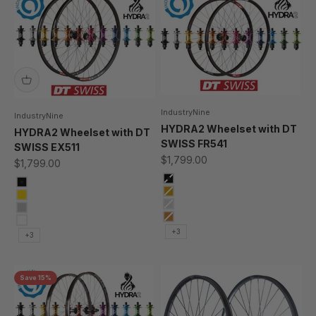
IndustryNine
IndustryNine
HYDRA2 Wheelset with DT
HYDRA2 Wheelset with DT
SWISS FR541
SWISS EX511
Sale price
$1,799.00
Sale price
$1,799.00
black
Black
Gold
Gold
Silver
Silver
Bronze
Bronze
+3
+3
Save 15%