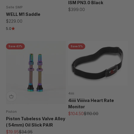
ISM PN3.0 Black
Selle SMP
Sale price
$399.00
WELL M1 Saddle
Sale price
$229.00
5.0
Save 43%
Save 5%
4iiii
4iiii Viiiiva Heart Rate
Monitor
Piston
Sale price
Regular price
$104.50
$110.00
Piston Tubeless Valve Alloy
( 54mm) Oil Slick PAIR
Sale price
Regular price
$19.95
$34.95