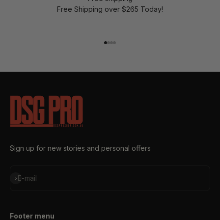
Free Shipping over $265 Today!
Go to item 1
Go to item 2
Go to item 3
Go to item 4
Sign up for new stories and personal offers
Subscribe
E-mail
Footer menu