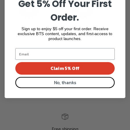
Get 5% Off Your First
Order.
Sign up to enjoy $5 off your first order. Receive
exclusive BTS content, updates, and first-access to
Tripeak Asymmetrical
Tripeak Asymmetrical
product launches.
Oversized...
Oversize ...
$285.00
$285.00
Show more
Claim 5% Off
No, thanks
Free shipping