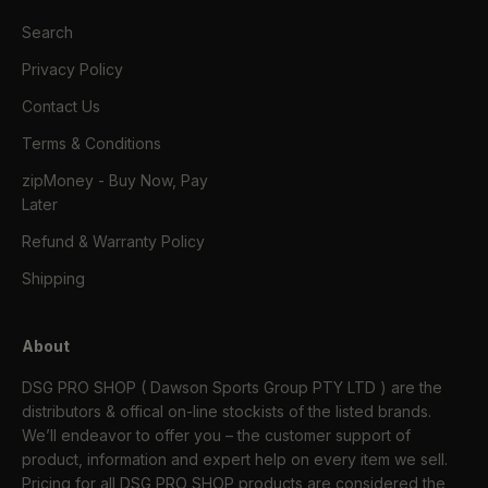
Search
Privacy Policy
Contact Us
Terms & Conditions
zipMoney - Buy Now, Pay
Later
Refund & Warranty Policy
Shipping
About
DSG PRO SHOP ( Dawson Sports Group PTY LTD ) are the
distributors & offical on-line stockists of the listed brands.
We’ll endeavor to offer you – the customer support of
product, information and expert help on every item we sell.
Pricing for all DSG PRO SHOP products are considered the