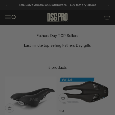
Skip to content
Exclusive Australian Distributors - buy factory direct
DSG Pro
Open navigation menu
Open search
Open 
Fathers Day TOP Sellers
Last minute top selling Fathers Day gifts
5 products
ISM