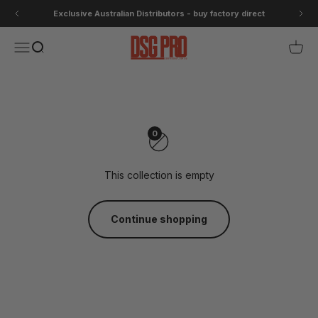
Skip to content
Exclusive Australian Distributors - buy factory direct
DSG Pro
Open navigation menu
Open search
Open 
Casual
Casual clothing for off the bike
0
This collection is empty
Continue shopping