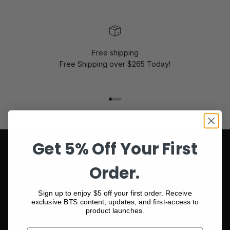
Free shipping
Free Shipping over $265 Today!
Go to item 1
Go to item 2
Go to item 3
Go to item 4
Get 5% Off Your First
Order.
Sign up to enjoy $5 off your first order. Receive
exclusive BTS content, updates, and first-access to
Sign up for new stories and personal offers
product launches.