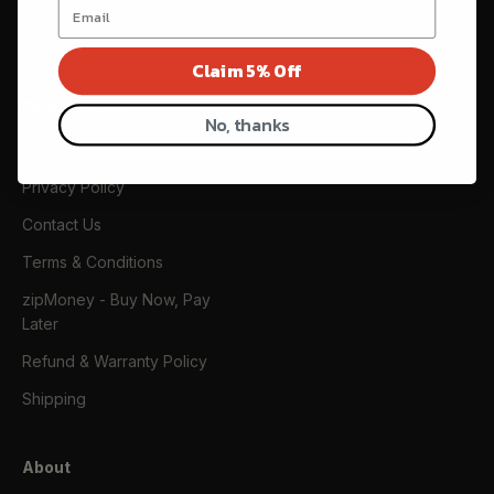
Subscribe
E-mail
Claim 5% Off
Footer menu
No, thanks
Search
Privacy Policy
Contact Us
Terms & Conditions
zipMoney - Buy Now, Pay
Later
Refund & Warranty Policy
Shipping
About